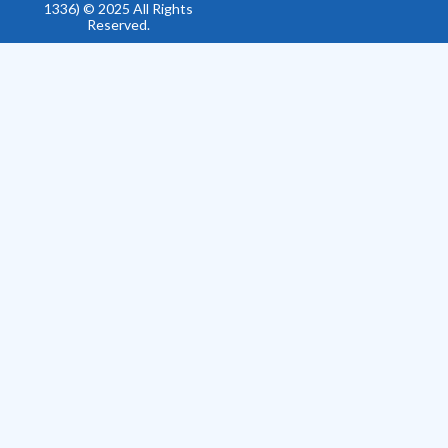
1336) © 2025 All Rights
Reserved.