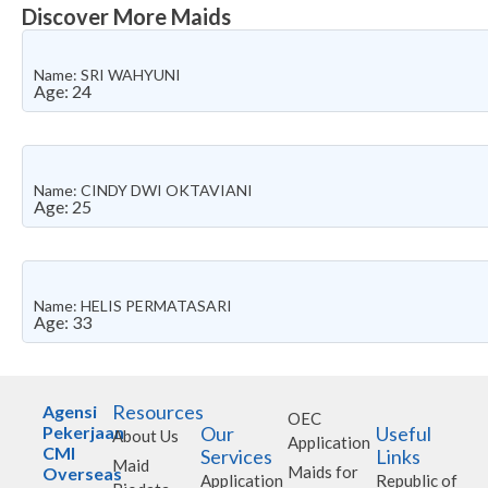
Discover More Maids
Name: SRI WAHYUNI
Age: 24
Name: CINDY DWI OKTAVIANI
Age: 25
Name: HELIS PERMATASARI
Age: 33
Resources
Agensi
OEC
Pekerjaan
Our
Useful
About Us
Application
CMI
Services
Links
Maid
Maids for
Overseas
Application
Republic of