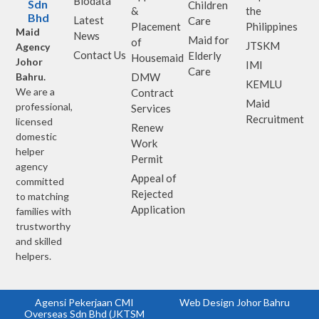
Biodata
Sdn
Children
&
the
Bhd
Latest
Care
Placement
Philippines
Maid
News
Maid for
of
JTSKM
Agency
Contact Us
Elderly
Housemaid
Johor
IMI
Care
Bahru.
DMW
KEMLU
We are a
Contract
Maid
professional,
Services
Recruitment
licensed
Renew
domestic
Work
helper
Permit
agency
Appeal of
committed
Rejected
to matching
Application
families with
trustworthy
and skilled
helpers.
Agensi Pekerjaan CMI
Web Design Johor Bahru
Overseas Sdn Bhd (JKTSM