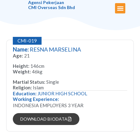
Agensi Pekerjaan
CMI Overseas Sdn Bhd
About Us
Maid Biodata
Our Services
Latest News
Useful Links
Contact Us
CMI-019
Name:
RESNA MARSELINA
Age:
21
Height:
146cm
Weight:
46kg
Martial Status:
Single
Religion:
Islam
Education:
JUNIOR HIGH SCHOOL
Working Experience:
INDONESIA EMPLOYERS 3 YEAR
DOWNLOAD BIODATA