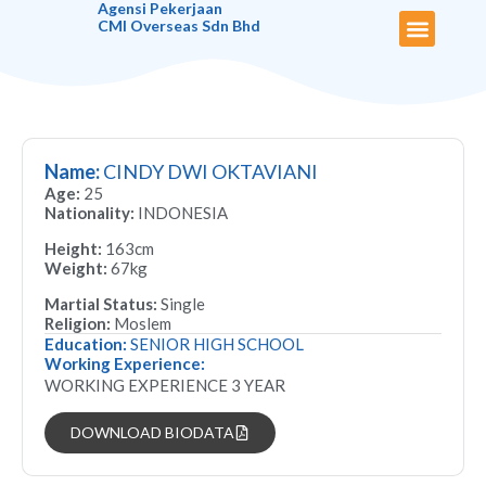
Agensi Pekerjaan
CMI Overseas Sdn Bhd
About Us
Maid Biodata
Our Services
Latest News
Useful Links
Contact Us
Name:
CINDY DWI OKTAVIANI
Age:
25
Nationality:
INDONESIA
Height:
163cm
Weight:
67kg
Martial Status:
Single
Religion:
Moslem
Education:
SENIOR HIGH SCHOOL
Working Experience:
WORKING EXPERIENCE 3 YEAR
DOWNLOAD BIODATA