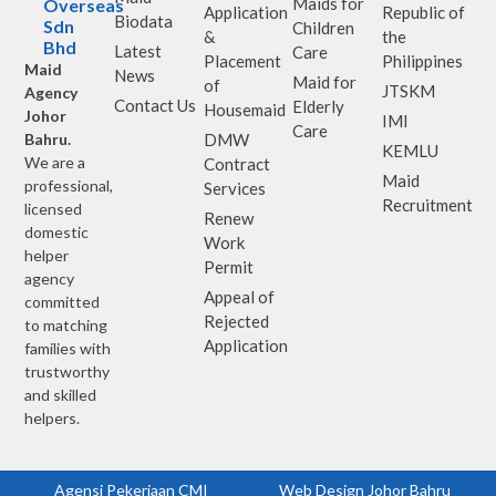
Maids for
Overseas
Application
Republic of
Biodata
Sdn
Children
&
the
Bhd
Latest
Care
Placement
Philippines
Maid
News
Maid for
of
JTSKM
Agency
Contact Us
Elderly
Housemaid
Johor
IMI
Care
Bahru.
DMW
KEMLU
We are a
Contract
Maid
professional,
Services
Recruitment
licensed
Renew
domestic
Work
helper
Permit
agency
Appeal of
committed
Rejected
to matching
Application
families with
trustworthy
and skilled
helpers.
Agensi Pekerjaan CMI
Web Design Johor Bahru