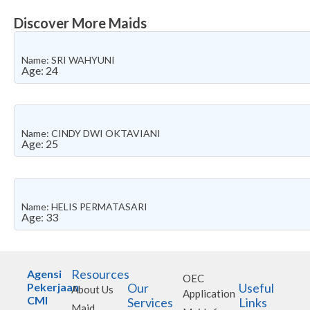
Discover More Maids
Name: SRI WAHYUNI
Age: 24
Name: CINDY DWI OKTAVIANI
Age: 25
Name: HELIS PERMATASARI
Age: 33
Resources
Agensi
OEC
Pekerjaan
Our
Useful
About Us
Application
CMI
Services
Links
Maid