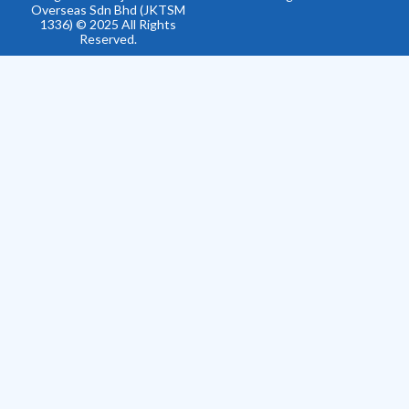
Overseas Sdn Bhd (JKTSM
1336) © 2025 All Rights
Reserved.