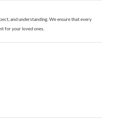
espect, and understanding. We ensure that every
t for your loved ones.