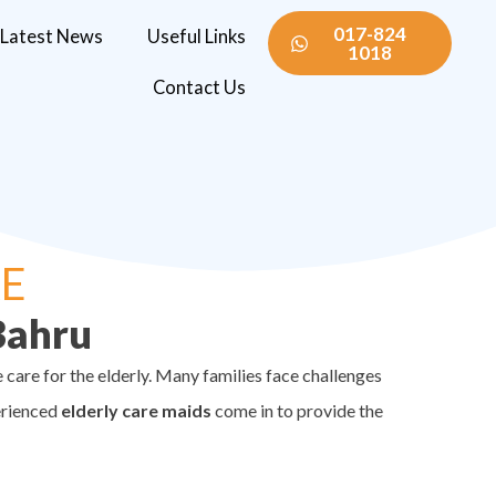
017-824
Latest News
Useful Links
1018
Contact Us
RE
Bahru
care for the elderly. Many families face challenges
erienced
elderly care maids
come in to provide the