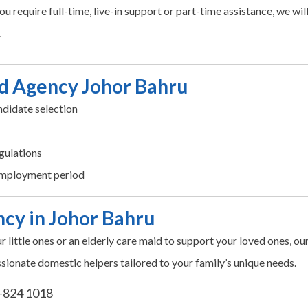
u require full-time, live-in support or part-time assistance, we wil
.
d Agency Johor Bahru
didate selection
gulations
employment period
cy in Johor Bahru
ur little ones or an elderly care maid to support your loved ones, ou
sionate domestic helpers tailored to your family’s unique needs.
-824 1018