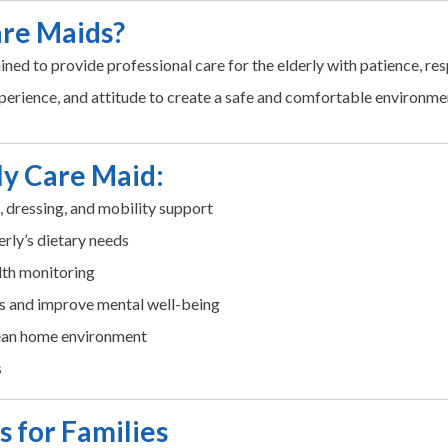
are Maids?
ined to provide professional care for the elderly with patience, r
perience, and attitude to create a safe and comfortable environmen
rly Care Maid:
g, dressing, and mobility support
erly’s dietary needs
lth monitoring
s and improve mental well-being
lean home environment
s
s for Families