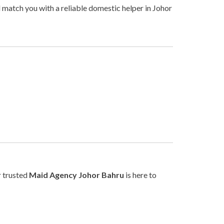
l match you with a reliable domestic helper in Johor
r trusted
Maid Agency Johor Bahru
is here to