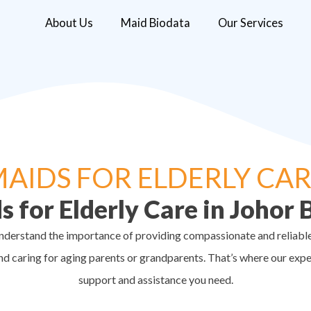
About Us
Maid Biodata
Our Services
AIDS FOR ELDERLY CA
s for Elderly Care in Johor 
understand the importance of providing compassionate and reliable 
nd caring for aging parents or grandparents. That’s where our exp
support and assistance you need.