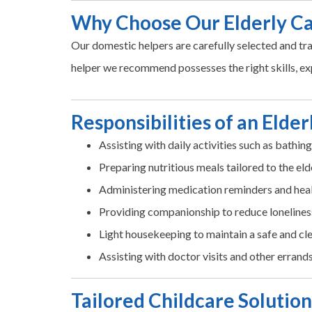
Why Choose Our Elderly C
Our domestic helpers are carefully selected and tra
helper we recommend possesses the right skills, ex
Responsibilities of an Elde
Assisting with daily activities such as bathin
Preparing nutritious meals tailored to the eld
Administering medication reminders and hea
Providing companionship to reduce lonelines
Light housekeeping to maintain a safe and c
Assisting with doctor visits and other errand
Tailored Childcare Solution