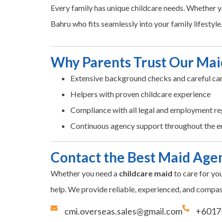
Every family has unique childcare needs. Whether yo
Bahru who fits seamlessly into your family lifestyle
Why Parents Trust Our Mai
Extensive background checks and careful can
Helpers with proven childcare experience
Compliance with all legal and employment re
Continuous agency support throughout the 
Contact the Best Maid Agen
Whether you need a
childcare maid
to care for yo
help. We provide reliable, experienced, and compas
cmi.overseas.sales@gmail.com
+6017