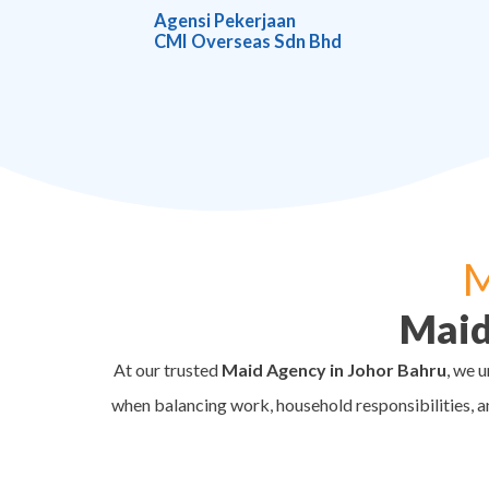
Agensi Pekerjaan
CMI Overseas Sdn Bhd
M
Maid
At our trusted
Maid Agency in Johor Bahru
, we 
when balancing work, household responsibilities, a